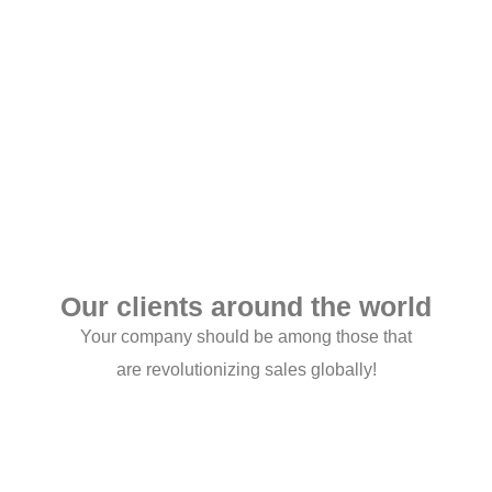
Get connected Today
Our clients around the world
Your company should be among those that
are revolutionizing sales globally!