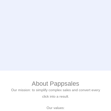
About Pappsales
Our mission: to simplify complex sales and convert every
click into a result.
Our values: