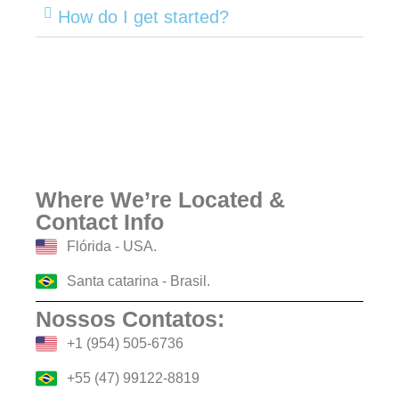
How do I get started?
Where We’re Located &
Contact Info
Flórida - USA.
Santa catarina - Brasil.
Nossos Contatos:
+1 (954) 505-6736
+55 (47) 99122-8819