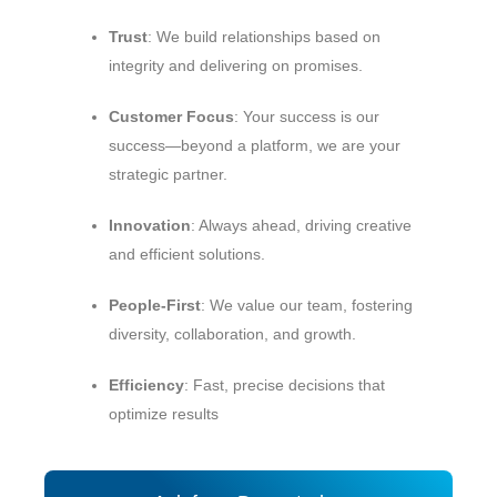
Trust
: We build relationships based on
integrity and delivering on promises.
Customer Focus
: Your success is our
success—beyond a platform, we are your
strategic partner.
Innovation
: Always ahead, driving creative
and efficient solutions.
People‑First
: We value our team, fostering
diversity, collaboration, and growth.
Efficiency
: Fast, precise decisions that
optimize results