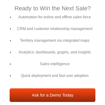
Ready to Win the Next Sale?
Automation for online and offline sales force
CRM and customer relationship management
Territory management via integrated maps
Analytics: dashboards, graphs, and insights
Sales intelligence
Quick deployment and fast user adoption
Ask for a Demo Today