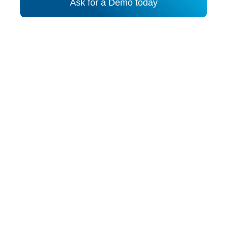
Ask for a Demo today