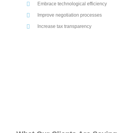
Embrace technological efficiency
Improve negotiation processes
Increase tax transparency