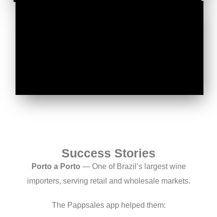
Success Stories
Porto a Porto
— One of Brazil’s largest wine
importers, serving retail and wholesale markets.
The Pappsales app helped them: