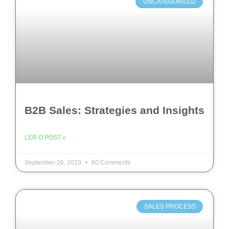
UNCATEGORIZED
B2B Sales: Strategies and Insights
LER O POST »
September 26, 2023
60 Comments
SALES PROCESS