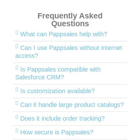
Frequently Asked
Questions
What can Pappsales help with?
Can I use Pappsales without internet
access?
Is Pappsales compatible with
Salesforce CRM?
Is customization available?
Can it handle large product catalogs?
Does it include order tracking?
How secure is Pappsales?