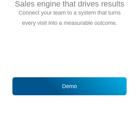
Sales engine that drives results
Connect your team to a system that turns
every visit into a measurable outcome.
Demo