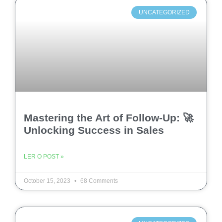
UNCATEGORIZED
Mastering the Art of Follow-Up: 🚀
Unlocking Success in Sales
LER O POST »
October 15, 2023
68 Comments