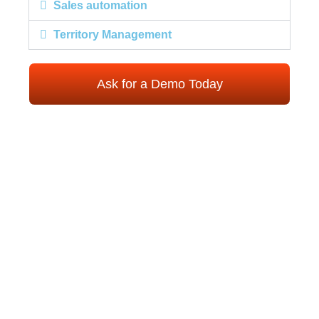
Sales automation
Territory Management
Ask for a Demo Today