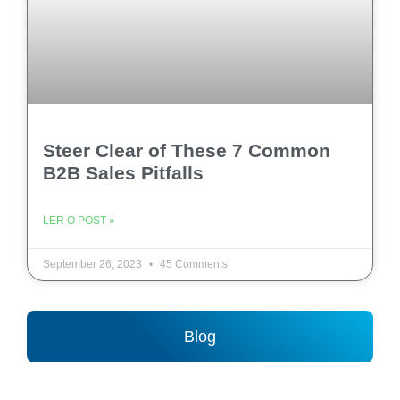
Steer Clear of These 7 Common
B2B Sales Pitfalls
LER O POST »
September 26, 2023
45 Comments
Blog