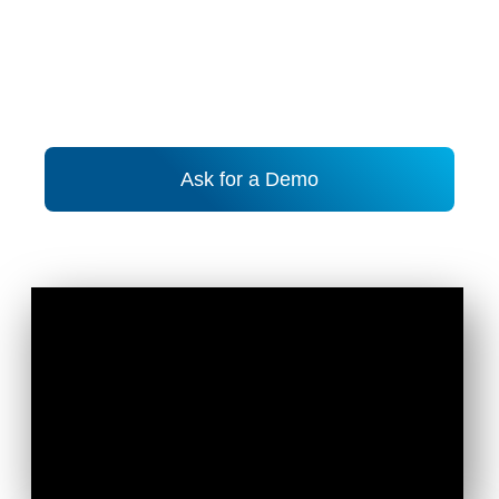
Ask for a Demo