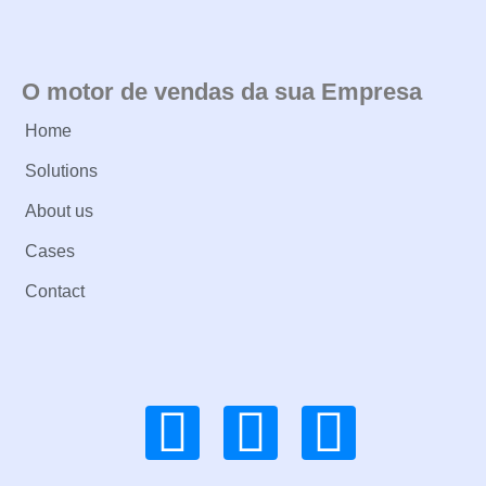
O motor de vendas da sua Empresa
Home
Solutions
About us
Cases
Contact