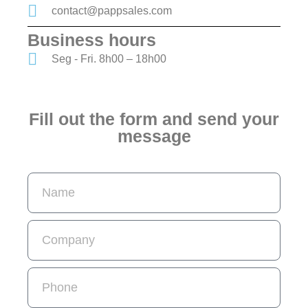
contact@pappsales.com
Business hours
Seg - Fri. 8h00 – 18h00
Fill out the form and send your
message