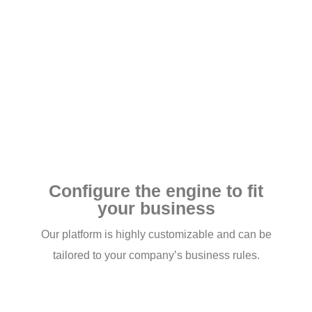
Configure the engine to fit
your business
Our platform is highly customizable and can be
tailored to your company’s business rules.