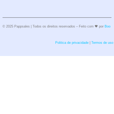
© 2025 Pappsales | Todos os direitos reservados – Feito com 🖤 por
Boo
Politica de privacidade
|
Termos de uso