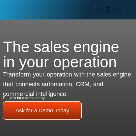
The sales engine
in your operation
Transform your operation with the sales engine
that connects automation, CRM, and
commercial intelligence.
Ask for a demo today.
Ask for a Demo Today