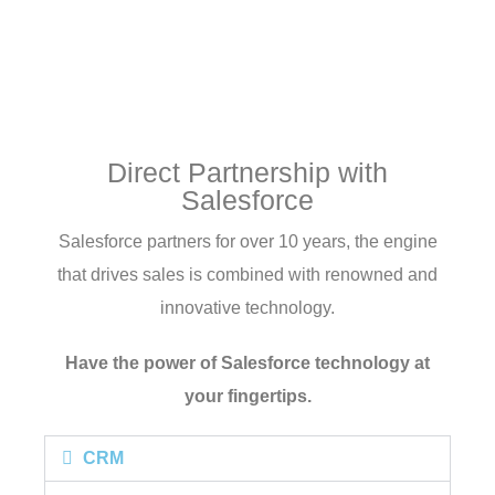
Direct Partnership with
Salesforce
Salesforce partners for over 10 years, the engine
that drives sales is combined with renowned and
innovative technology.
Have the power of Salesforce technology at
your fingertips.
CRM