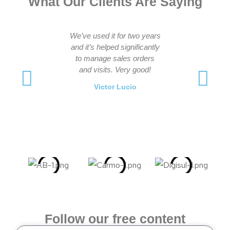
What Our Clients Are Saying
We’ve used it for two years
Great sale
and it’s helped significantly
practical 
to manage sales orders
management 
and visits. Very good!
presentations
the visit-track
Victor Lucio
manage appo
recomm
Fabiano
Follow our free content