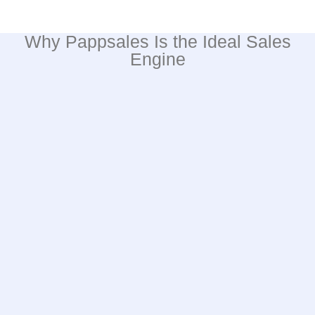
Why Pappsales Is the Ideal Sales
Engine