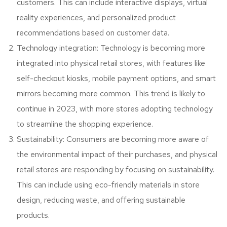
customers. This can include interactive displays, virtual
reality experiences, and personalized product
recommendations based on customer data.
Technology integration: Technology is becoming more
integrated into physical retail stores, with features like
self-checkout kiosks, mobile payment options, and smart
mirrors becoming more common. This trend is likely to
continue in 2023, with more stores adopting technology
to streamline the shopping experience.
Sustainability: Consumers are becoming more aware of
the environmental impact of their purchases, and physical
retail stores are responding by focusing on sustainability.
This can include using eco-friendly materials in store
design, reducing waste, and offering sustainable
products.