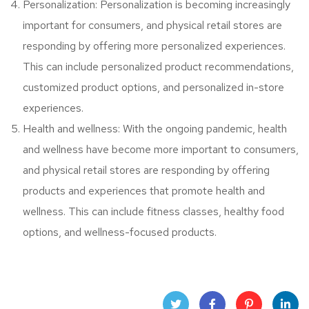
Personalization: Personalization is becoming increasingly
important for consumers, and physical retail stores are
responding by offering more personalized experiences.
This can include personalized product recommendations,
customized product options, and personalized in-store
experiences.
Health and wellness: With the ongoing pandemic, health
and wellness have become more important to consumers,
and physical retail stores are responding by offering
products and experiences that promote health and
wellness. This can include fitness classes, healthy food
options, and wellness-focused products.