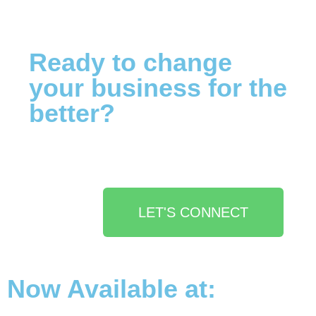
Ready to change
your business for the
better?
LET'S CONNECT
Now Available at: