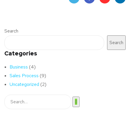
Twit
Face
Pint
Linke
ter
book
eres
dIn
Search
t
Search
Categories
Business
(4)
Sales Process
(9)
Uncategorized
(2)