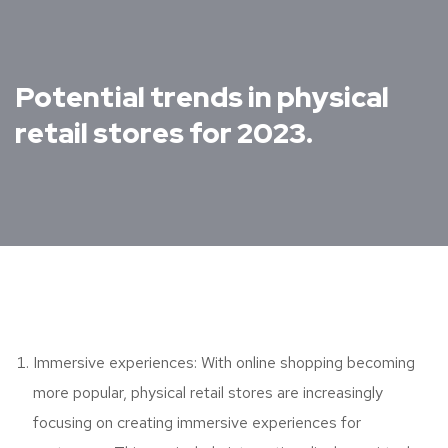
Potential trends in physical
retail stores for 2023.
Immersive experiences: With online shopping becoming
more popular, physical retail stores are increasingly
focusing on creating immersive experiences for