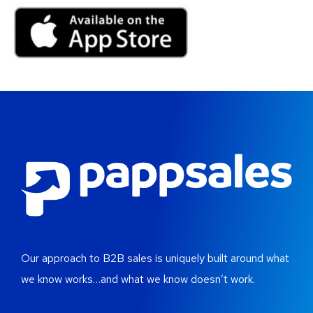
Our approach to B2B sales is uniquely built around what
we know works…and what we know doesn’t work.