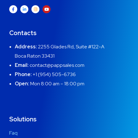
Contacts
Address:
2255 Glades Rd, Suite #122-A
Boca Raton 33431
Email:
contact@pappsales.com
Phone:
+1 (954) 505-6736
Open:
Mon 8:00 am – 18:00 pm
Solutions
Faq