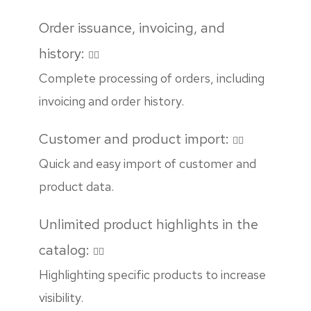
Order issuance, invoicing, and
history:
Complete processing of orders, including
invoicing and order history.
Customer and product import:
Quick and easy import of customer and
product data.
Unlimited product highlights in the
catalog:
Highlighting specific products to increase
visibility.