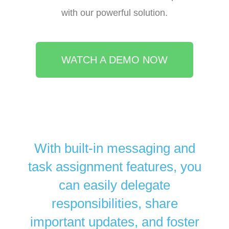
with our powerful solution.
WATCH A DEMO NOW
With built-in messaging and
task assignment features, you
can easily delegate
responsibilities, share
important updates, and foster