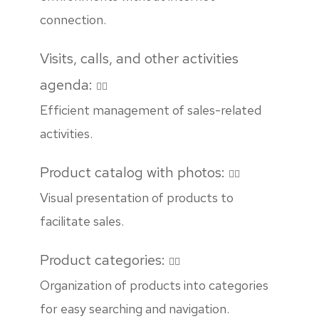
connection.
Visits, calls, and other activities
agenda:
Efficient management of sales-related
activities.
Product catalog with photos:
Visual presentation of products to
facilitate sales.
Product categories:
Organization of products into categories
for easy searching and navigation.