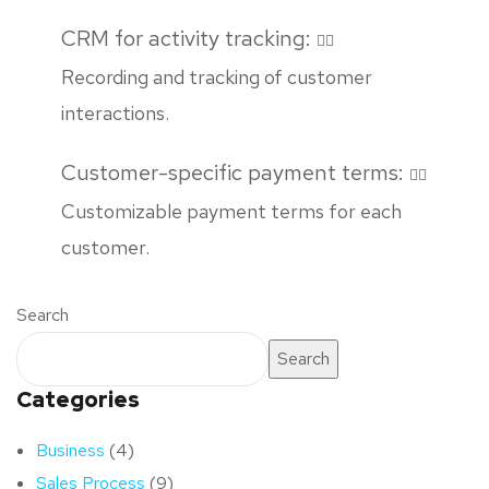
CRM for activity tracking:
Recording and tracking of customer
interactions.
Customer-specific payment terms:
Customizable payment terms for each
customer.
Search
Search
Categories
Business
(4)
Sales Process
(9)