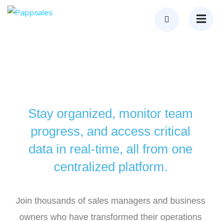
Stay organized, monitor team
progress, and access critical
data in real-time, all from one
centralized platform.
Join thousands of sales managers and business
owners who have transformed their operations