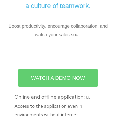
a culture of teamwork.
Boost productivity, encourage collaboration, and
watch your sales soar.
WATCH A DEMO NOW
Online and offline application:
Access to the application even in
environments without internet